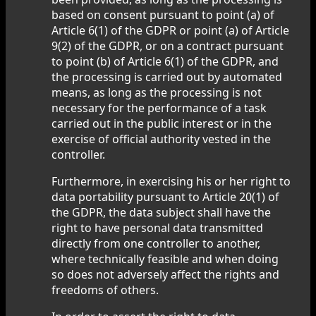
based on consent pursuant to point (a) of
Article 6(1) of the GDPR or point (a) of Article
9(2) of the GDPR, or on a contract pursuant
to point (b) of Article 6(1) of the GDPR, and
the processing is carried out by automated
means, as long as the processing is not
necessary for the performance of a task
carried out in the public interest or in the
exercise of official authority vested in the
controller.
Furthermore, in exercising his or her right to
data portability pursuant to Article 20(1) of
the GDPR, the data subject shall have the
right to have personal data transmitted
directly from one controller to another,
where technically feasible and when doing
so does not adversely affect the rights and
freedoms of others.