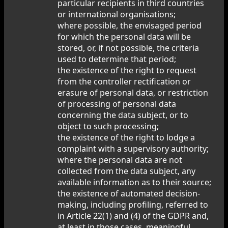
particular recipients in third countries
or international organisations;
where possible, the envisaged period
for which the personal data will be
stored, or, if not possible, the criteria
used to determine that period;
the existence of the right to request
from the controller rectification or
erasure of personal data, or restriction
of processing of personal data
concerning the data subject, or to
object to such processing;
the existence of the right to lodge a
complaint with a supervisory authority;
where the personal data are not
collected from the data subject, any
available information as to their source;
the existence of automated decision-
making, including profiling, referred to
in Article 22(1) and (4) of the GDPR and,
at least in those cases, meaningful