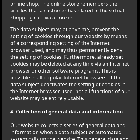
online shop. The online store remembers the
articles that a customer has placed in the virtual
shopping cart via a cookie.
The data subject may, at any time, prevent the
setting of cookies through our website by means
of a corresponding setting of the Internet
browser used, and may thus permanently deny
the setting of cookies. Furthermore, already set
cookies may be deleted at any time via an Internet
browser or other software programs. This is
possible in all popular Internet browsers. If the
data subject deactivates the setting of cookies in
the Internet browser used, not all functions of our
website may be entirely usable.
4. Collection of general data and information
Our website collects a series of general data and
information when a data subject or automated
system calls up the website. This general data and