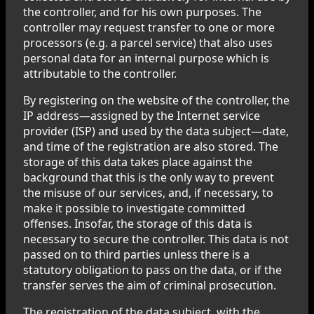
the controller, and for his own purposes. The
controller may request transfer to one or more
processors (e.g. a parcel service) that also uses
personal data for an internal purpose which is
attributable to the controller.
By registering on the website of the controller, the
IP address—assigned by the Internet service
provider (ISP) and used by the data subject—date,
and time of the registration are also stored. The
storage of this data takes place against the
background that this is the only way to prevent
the misuse of our services, and, if necessary, to
make it possible to investigate committed
offenses. Insofar, the storage of this data is
necessary to secure the controller. This data is not
passed on to third parties unless there is a
statutory obligation to pass on the data, or if the
transfer serves the aim of criminal prosecution.
The registration of the data subject, with the