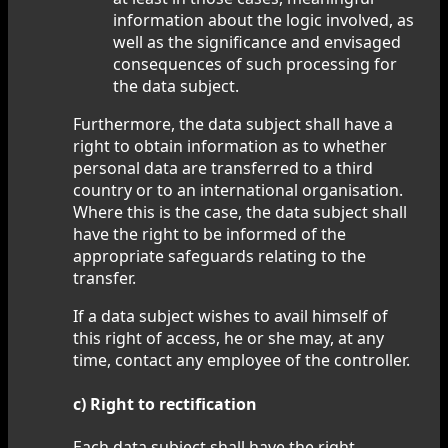
information about the logic involved, as
well as the significance and envisaged
consequences of such processing for
the data subject.
Furthermore, the data subject shall have a
right to obtain information as to whether
personal data are transferred to a third
country or to an international organisation.
Where this is the case, the data subject shall
have the right to be informed of the
appropriate safeguards relating to the
transfer.
If a data subject wishes to avail himself of
this right of access, he or she may, at any
time, contact any employee of the controller.
c) Right to rectification
Each data subject shall have the right