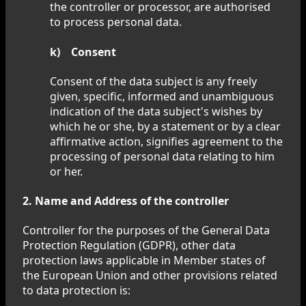
the controller or processor, are authorised
to process personal data.
k) Consent
Consent of the data subject is any freely
given, specific, informed and unambiguous
indication of the data subject's wishes by
which he or she, by a statement or by a clear
affirmative action, signifies agreement to the
processing of personal data relating to him
or her.
2. Name and Address of the controller
Controller for the purposes of the General Data
Protection Regulation (GDPR), other data
protection laws applicable in Member states of
the European Union and other provisions related
to data protection is: