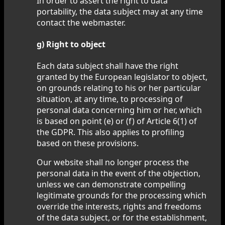
In order to assert the right to data
portability, the data subject may at any time
contact the webmaster.
g) Right to object
Each data subject shall have the right
granted by the European legislator to object,
on grounds relating to his or her particular
situation, at any time, to processing of
personal data concerning him or her, which
is based on point (e) or (f) of Article 6(1) of
the GDPR. This also applies to profiling
based on these provisions.
Our website shall no longer process the
personal data in the event of the objection,
unless we can demonstrate compelling
legitimate grounds for the processing which
override the interests, rights and freedoms
of the data subject, or for the establishment,