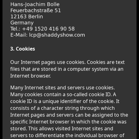
3. Cookies
Our Internet pages use cookies. Cookies are text
files that are stored in a computer system via an
Internet browser.
Many Internet sites and servers use cookies.
Many cookies contain a so-called cookie ID. A
cookie ID is a unique identifier of the cookie. It
consists of a character string through which
Internet pages and servers can be assigned to the
specific Internet browser in which the cookie was
stored. This allows visited Internet sites and
servers to differentiate the individual browser of