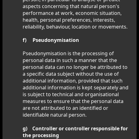
aspects concerning that natural person's
performance at work, economic situation,
health, personal preferences, interests,
reliability, behaviour, location or movements.
f) Pseudonymisation
Pseudonymisation is the processing of
personal data in such a manner that the
personal data can no longer be attributed to
a specific data subject without the use of
additional information, provided that such
additional information is kept separately and
is subject to technical and organisational
measures to ensure that the personal data
are not attributed to an identified or
identifiable natural person.
g) Controller or controller responsible for
the processing