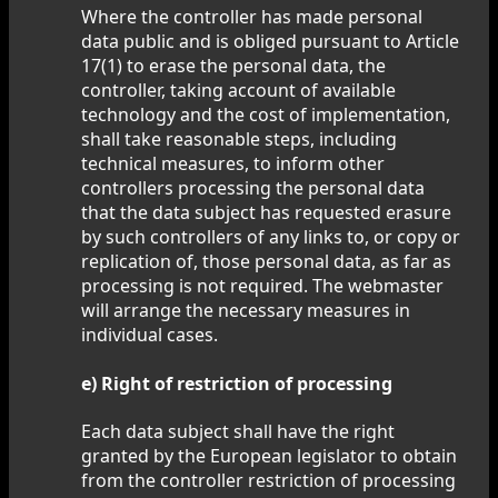
Where the controller has made personal
data public and is obliged pursuant to Article
17(1) to erase the personal data, the
controller, taking account of available
technology and the cost of implementation,
shall take reasonable steps, including
technical measures, to inform other
controllers processing the personal data
that the data subject has requested erasure
by such controllers of any links to, or copy or
replication of, those personal data, as far as
processing is not required. The webmaster
will arrange the necessary measures in
individual cases.
e) Right of restriction of processing
Each data subject shall have the right
granted by the European legislator to obtain
from the controller restriction of processing