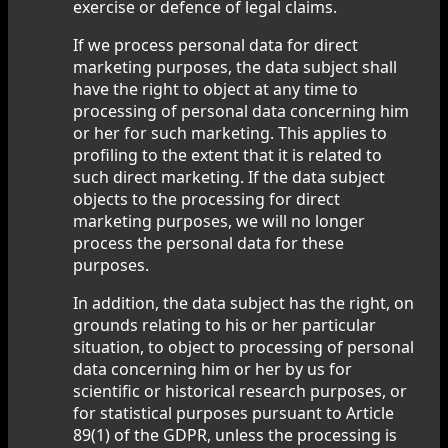
exercise or defence of legal claims.
If we process personal data for direct
marketing purposes, the data subject shall
have the right to object at any time to
processing of personal data concerning him
or her for such marketing. This applies to
profiling to the extent that it is related to
such direct marketing. If the data subject
objects to the processing for direct
marketing purposes, we will no longer
process the personal data for these
purposes.
In addition, the data subject has the right, on
grounds relating to his or her particular
situation, to object to processing of personal
data concerning him or her by us for
scientific or historical research purposes, or
for statistical purposes pursuant to Article
89(1) of the GDPR, unless the processing is