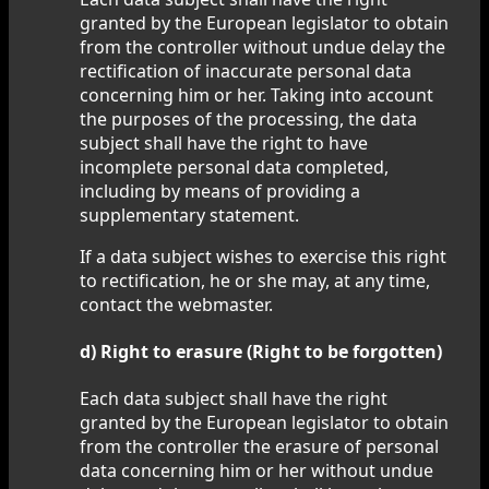
granted by the European legislator to obtain
from the controller without undue delay the
rectification of inaccurate personal data
concerning him or her. Taking into account
the purposes of the processing, the data
subject shall have the right to have
incomplete personal data completed,
including by means of providing a
supplementary statement.
If a data subject wishes to exercise this right
to rectification, he or she may, at any time,
contact the webmaster.
d) Right to erasure (Right to be forgotten)
Each data subject shall have the right
granted by the European legislator to obtain
from the controller the erasure of personal
data concerning him or her without undue