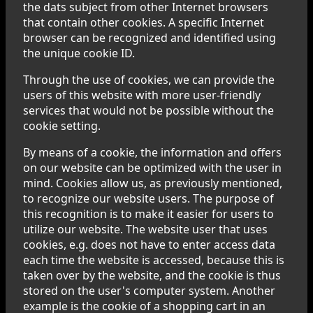
the dats subject from other Internet browsers
that contain other cookies. A specific Internet
browser can be recognized and identified using
the unique cookie ID.
Through the use of cookies, we can provide the
users of this website with more user-friendly
services that would not be possible without the
cookie setting.
By means of a cookie, the information and offers
on our website can be optimized with the user in
mind. Cookies allow us, as previously mentioned,
to recognize our website users. The purpose of
this recognition is to make it easier for users to
utilize our website. The website user that uses
cookies, e.g. does not have to enter access data
each time the website is accessed, because this is
taken over by the website, and the cookie is thus
stored on the user's computer system. Another
example is the cookie of a shopping cart in an