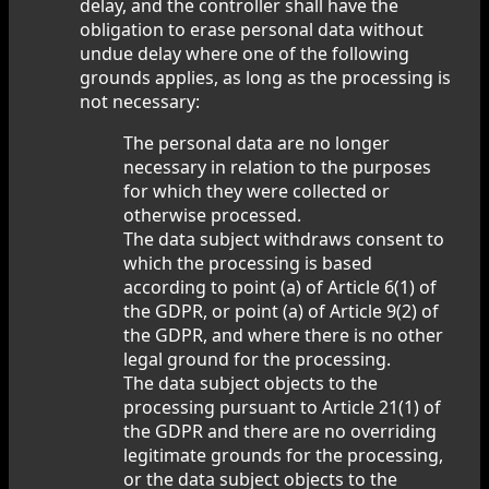
delay, and the controller shall have the
obligation to erase personal data without
undue delay where one of the following
grounds applies, as long as the processing is
not necessary:
The personal data are no longer
necessary in relation to the purposes
for which they were collected or
otherwise processed.
The data subject withdraws consent to
which the processing is based
according to point (a) of Article 6(1) of
the GDPR, or point (a) of Article 9(2) of
the GDPR, and where there is no other
legal ground for the processing.
The data subject objects to the
processing pursuant to Article 21(1) of
the GDPR and there are no overriding
legitimate grounds for the processing,
or the data subject objects to the