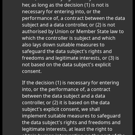
her, as long as the decision (1) is not is
necessary for entering into, or the
performance of, a contract between the data
subject and a data controller, or (2) is not
authorised by Union or Member State law to
which the controller is subject and which
also lays down suitable measures to
safeguard the data subject's rights and
freedoms and legitimate interests, or (3) is
not based on the data subject's explicit
consent.
If the decision (1) is necessary for entering
into, or the performance of, a contract
between the data subject and a data
controller, or (2) it is based on the data
subject's explicit consent, we shall
implement suitable measures to safeguard
the data subject's rights and freedoms and
legitimate interests, at least the right to