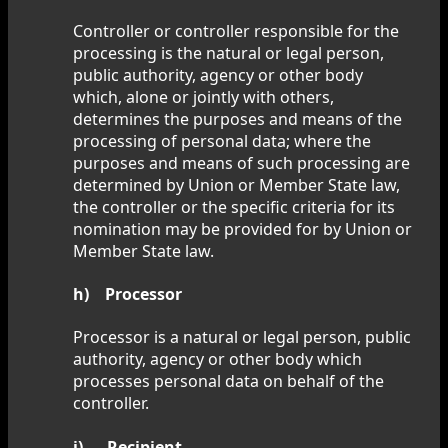
Controller or controller responsible for the
processing is the natural or legal person,
public authority, agency or other body
which, alone or jointly with others,
determines the purposes and means of the
processing of personal data; where the
purposes and means of such processing are
determined by Union or Member State law,
the controller or the specific criteria for its
nomination may be provided for by Union or
Member State law.
h) Processor
Processor is a natural or legal person, public
authority, agency or other body which
processes personal data on behalf of the
controller.
i) Recipient