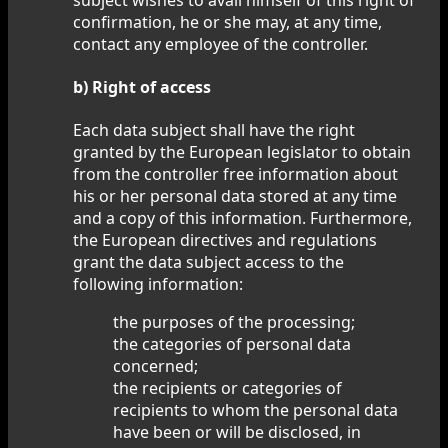
confirmation, he or she may, at any time,
contact any employee of the controller.
b) Right of access
Each data subject shall have the right
granted by the European legislator to obtain
from the controller free information about
his or her personal data stored at any time
and a copy of this information. Furthermore,
the European directives and regulations
grant the data subject access to the
following information:
the purposes of the processing;
the categories of personal data
concerned;
the recipients or categories of
recipients to whom the personal data
have been or will be disclosed, in