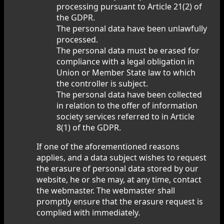
processing pursuant to Article 21(2) of
the GDPR.
The personal data have been unlawfully
processed.
The personal data must be erased for
compliance with a legal obligation in
Union or Member State law to which
the controller is subject.
The personal data have been collected
in relation to the offer of information
society services referred to in Article
8(1) of the GDPR.
If one of the aforementioned reasons
applies, and a data subject wishes to request
the erasure of personal data stored by our
website, he or she may, at any time, contact
the webmaster. The webmaster shall
promptly ensure that the erasure request is
complied with immediately.