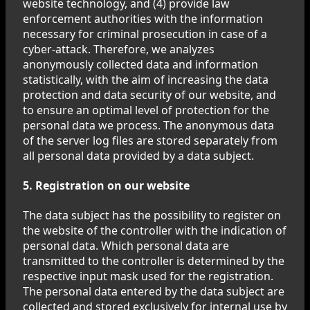
website technology, and (4) provide law
enforcement authorities with the information
necessary for criminal prosecution in case of a
cyber-attack. Therefore, we analyzes
anonymously collected data and information
statistically, with the aim of increasing the data
protection and data security of our website, and
to ensure an optimal level of protection for the
personal data we process. The anonymous data
of the server log files are stored separately from
all personal data provided by a data subject.
5. Registration on our website
The data subject has the possibility to register on
the website of the controller with the indication of
personal data. Which personal data are
transmitted to the controller is determined by the
respective input mask used for the registration.
The personal data entered by the data subject are
collected and stored exclusively for internal use by