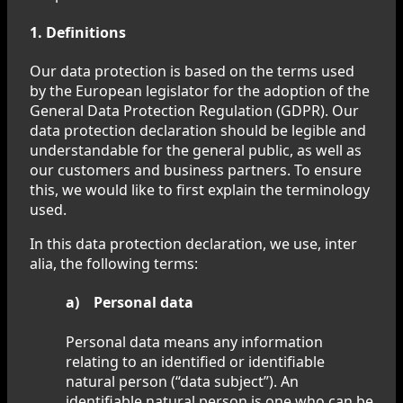
1. Definitions
Our data protection is based on the terms used
by the European legislator for the adoption of the
General Data Protection Regulation (GDPR). Our
data protection declaration should be legible and
understandable for the general public, as well as
our customers and business partners. To ensure
this, we would like to first explain the terminology
used.
In this data protection declaration, we use, inter
alia, the following terms:
a) Personal data
Personal data means any information
relating to an identified or identifiable
natural person (“data subject”). An
identifiable natural person is one who can be