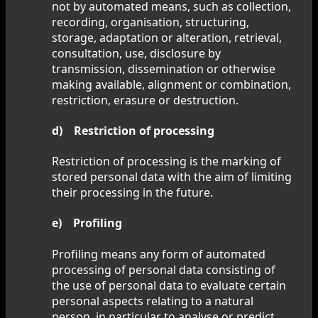
not by automated means, such as collection,
recording, organisation, structuring,
storage, adaptation or alteration, retrieval,
consultation, use, disclosure by
transmission, dissemination or otherwise
making available, alignment or combination,
restriction, erasure or destruction.
d) Restriction of processing
Restriction of processing is the marking of
stored personal data with the aim of limiting
their processing in the future.
e) Profiling
Profiling means any form of automated
processing of personal data consisting of
the use of personal data to evaluate certain
personal aspects relating to a natural
person, in particular to analyse or predict