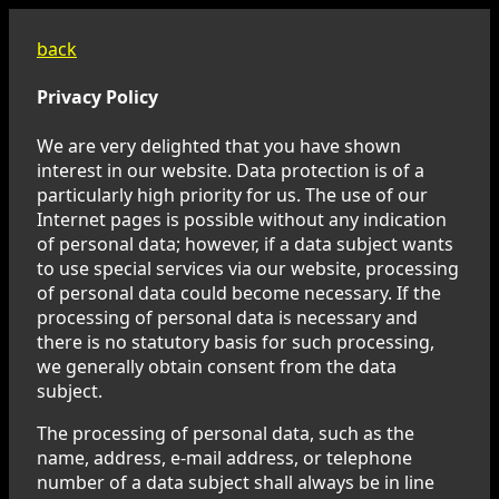
back
Privacy Policy
We are very delighted that you have shown
interest in our website. Data protection is of a
particularly high priority for us. The use of our
Internet pages is possible without any indication
of personal data; however, if a data subject wants
to use special services via our website, processing
of personal data could become necessary. If the
processing of personal data is necessary and
there is no statutory basis for such processing,
we generally obtain consent from the data
subject.
The processing of personal data, such as the
name, address, e-mail address, or telephone
number of a data subject shall always be in line