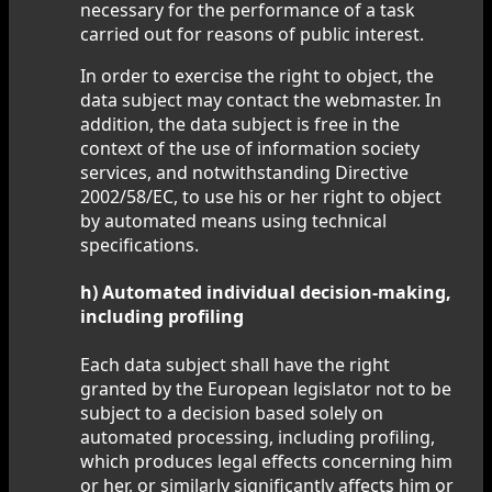
necessary for the performance of a task
carried out for reasons of public interest.
In order to exercise the right to object, the
data subject may contact the webmaster. In
addition, the data subject is free in the
context of the use of information society
services, and notwithstanding Directive
2002/58/EC, to use his or her right to object
by automated means using technical
specifications.
h) Automated individual decision-making,
including profiling
Each data subject shall have the right
granted by the European legislator not to be
subject to a decision based solely on
automated processing, including profiling,
which produces legal effects concerning him
or her, or similarly significantly affects him or