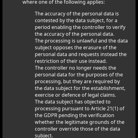
where one of the following applies:
The accuracy of the personal data is
contested by the data subject, for a
period enabling the controller to verify
the accuracy of the personal data.
The processing is unlawful and the data
subject opposes the erasure of the
personal data and requests instead the
restriction of their use instead.
The controller no longer needs the
personal data for the purposes of the
processing, but they are required by
the data subject for the establishment,
exercise or defence of legal claims.
The data subject has objected to
processing pursuant to Article 21(1) of
the GDPR pending the verification
whether the legitimate grounds of the
controller override those of the data
subject.