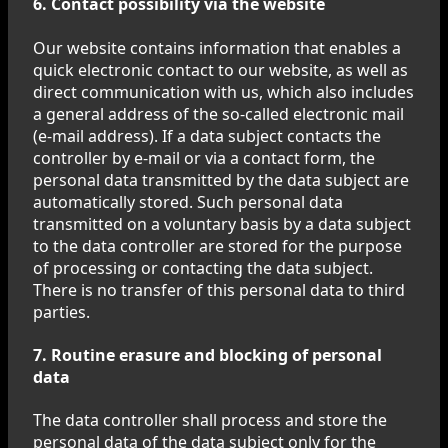
6. Contact possibility via the website
Our website contains information that enables a
quick electronic contact to our website, as well as
direct communication with us, which also includes
a general address of the so-called electronic mail
(e-mail address). If a data subject contacts the
controller by e-mail or via a contact form, the
personal data transmitted by the data subject are
automatically stored. Such personal data
transmitted on a voluntary basis by a data subject
to the data controller are stored for the purpose
of processing or contacting the data subject.
There is no transfer of this personal data to third
parties.
7. Routine erasure and blocking of personal
data
The data controller shall process and store the
personal data of the data subject only for the