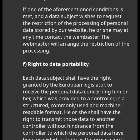
If one of the aforementioned conditions is
met, and a data subject wishes to request
the restriction of the processing of personal
data stored by our website, he or she may at
any time contact the wembaster. The
webmaster will arrange the restriction of the
processing.
f) Right to data portability
Each data subject shall have the right
granted by the European legislator, to
receive the personal data concerning him or
her, which was provided to a controller, in a
structured, commonly used and machine-
readable format. He or she shall have the
right to transmit those data to another
controller without hindrance from the
controller to which the personal data have
been provided, as long as the processing is