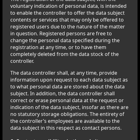
voluntary indication of personal data, is intended
to enable the controller to offer the data subject
contents or services that may only be offered to
registered users due to the nature of the matter
in question. Registered persons are free to
change the personal data specified during the
registration at any time, or to have them
completely deleted from the data stock of the
controller.
The data controller shall, at any time, provide
information upon request to each data subject as
to what personal data are stored about the data
subject. In addition, the data controller shall
correct or erase personal data at the request or
indication of the data subject, insofar as there are
no statutory storage obligations. The entirety of
the controller’s employees are available to the
data subject in this respect as contact persons.