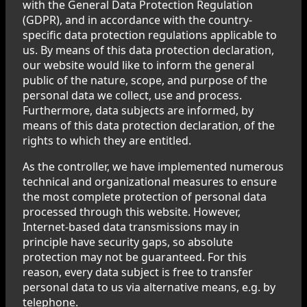
with the General Data Protection Regulation
(GDPR), and in accordance with the country-
specific data protection regulations applicable to
us. By means of this data protection declaration,
our website would like to inform the general
public of the nature, scope, and purpose of the
personal data we collect, use and process.
Furthermore, data subjects are informed, by
means of this data protection declaration, of the
rights to which they are entitled.
As the controller, we have implemented numerous
technical and organizational measures to ensure
the most complete protection of personal data
processed through this website. However,
Internet-based data transmissions may in
principle have security gaps, so absolute
protection may not be guaranteed. For this
reason, every data subject is free to transfer
personal data to us via alternative means, e.g. by
telephone.