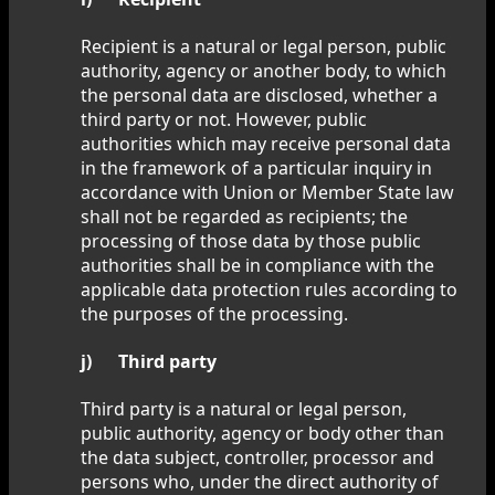
Recipient is a natural or legal person, public
authority, agency or another body, to which
the personal data are disclosed, whether a
third party or not. However, public
authorities which may receive personal data
in the framework of a particular inquiry in
accordance with Union or Member State law
shall not be regarded as recipients; the
processing of those data by those public
authorities shall be in compliance with the
applicable data protection rules according to
the purposes of the processing.
j) Third party
Third party is a natural or legal person,
public authority, agency or body other than
the data subject, controller, processor and
persons who, under the direct authority of