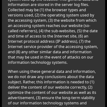
information are stored in the server log files.
Collected may be (1) the browser types and
versions used, (2) the operating system used by
the accessing system, (3) the website from which
an accessing system reaches our website (so-
called referrers), (4) the sub-websites, (5) the date
and time of access to the Internet site, (6) an
Internet protocol address (IP address), (7) the
Internet service provider of the accessing system,
and (8) any other similar data and information
that may be used in the event of attacks on our
information technology systems.
When using these general data and information,
we do not draw any conclusions about the data
subject. Rather, this information is needed to (1)
deliver the content of our website correctly, (2)
optimize the content of our website as well as its
advertisement, (3) ensure the long-term viability
of our information technology systems and