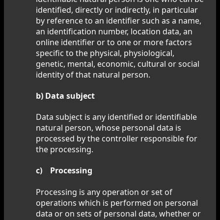
identified, directly or indirectly, in particular
by reference to an identifier such as a name,
an identification number, location data, an
online identifier or to one or more factors
specific to the physical, physiological,
genetic, mental, economic, cultural or social
identity of that natural person.
b) Data subject
Data subject is any identified or identifiable
natural person, whose personal data is
processed by the controller responsible for
the processing.
c) Processing
Processing is any operation or set of
operations which is performed on personal
data or on sets of personal data, whether or