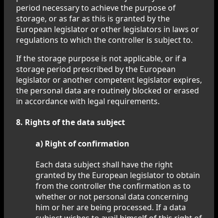
period necessary to achieve the purpose of
storage, or as far as this is granted by the
European legislator or other legislators in laws or
regulations to which the controller is subject to.
If the storage purpose is not applicable, or if a
storage period prescribed by the European
legislator or another competent legislator expires,
the personal data are routinely blocked or erased
in accordance with legal requirements.
8. Rights of the data subject
a) Right of confirmation
Each data subject shall have the right
granted by the European legislator to obtain
from the controller the confirmation as to
whether or not personal data concerning
him or her are being processed. If a data
subject wishes to avail himself of this right of